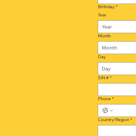
Birthday
*
Year
Month
Month
Day
SIN #
*
Phone
*
Multi-line address
Country/Region
*