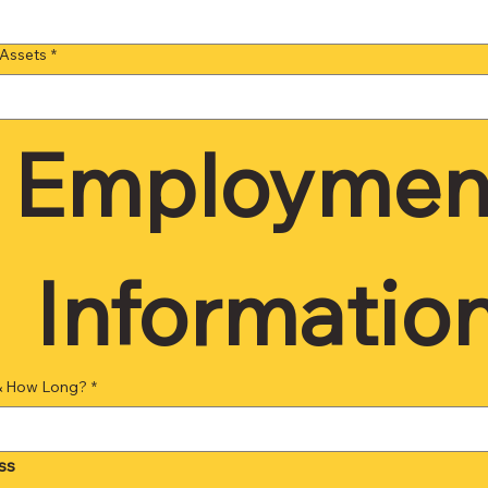
 Assets
*
Employment
Information
& How Long?
*
ss