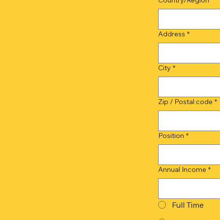
Address
*
City
*
Zip / Postal code
*
Position
*
Annual Income
*
Full Time