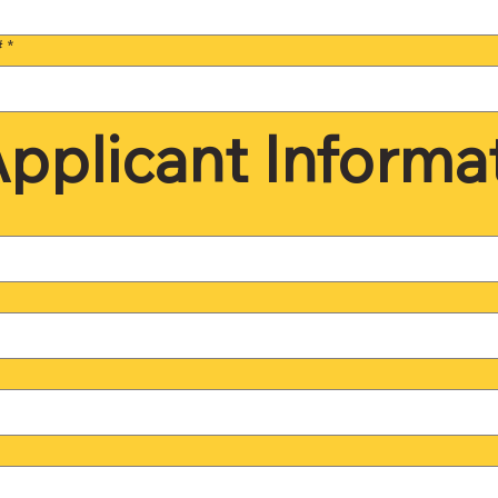
#
*
pplicant Informa