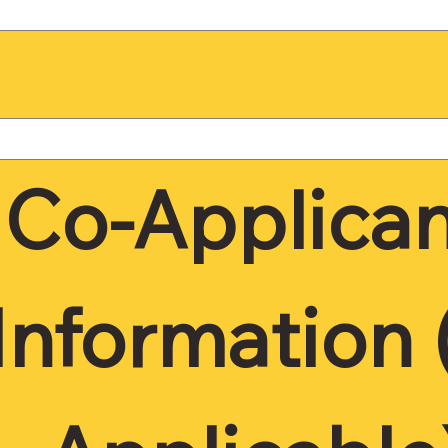
Co-Applican
Information (I