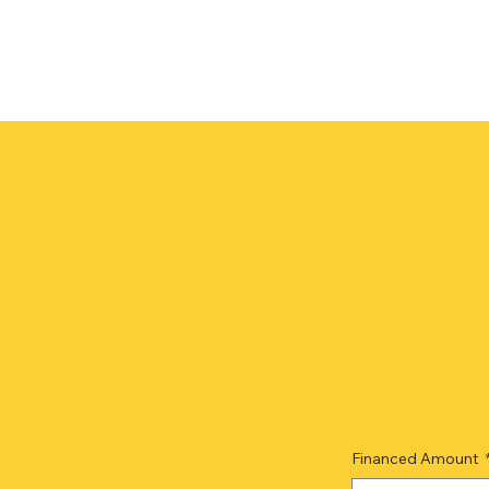
Financed Amount