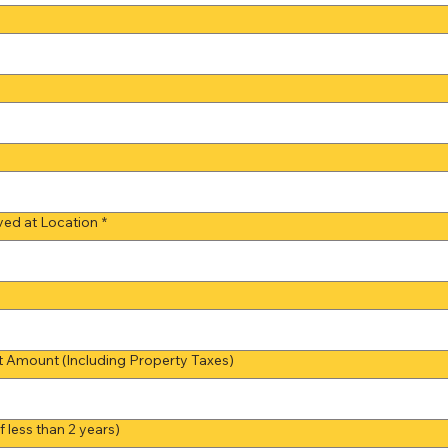
ed at Location
*
Amount (Including Property Taxes)
 less than 2 years)