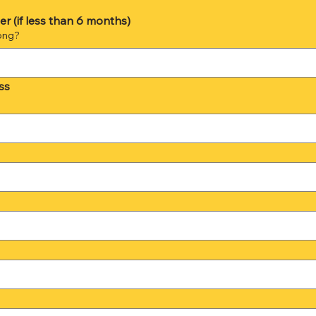
r (if less than 6 months)
ong?
ss