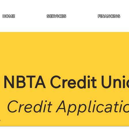
HOME
SERVICES
FINANCING
NBTA Credit Uni
Credit Applicati
*