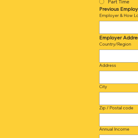
Part Time
Previous Employe
Employer & How L
Employer Addre
Multi-line address
Country/Region
Address
City
Zip / Postal code
Annual Income