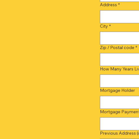
Address
*
City
*
Zip / Postal code
*
How Many Years Liv
Mortgage Holder
Mortgage Payment 
Previous Address (if