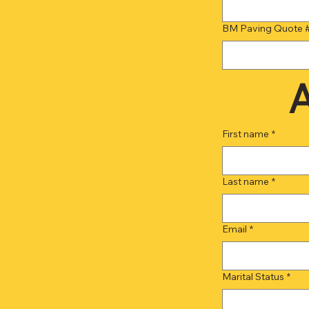
BM Paving Quote 
A
First name
*
Last name
*
Email
*
Marital Status
*