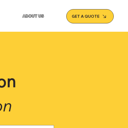
ABOUT US
GET A QUOTE
on
on