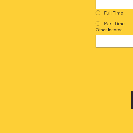
Full Time
Part Time
Other Income