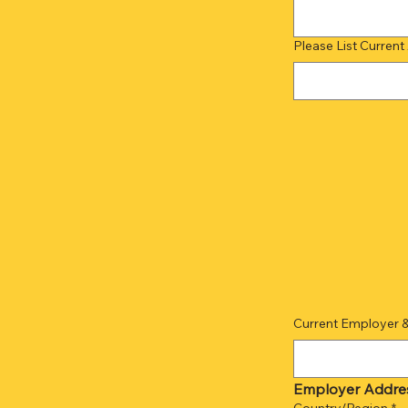
Please List Current
Current Employer 
Employer Addre
Employer Address
Country/Region
*